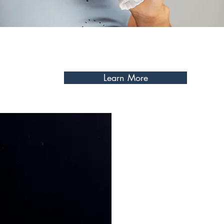
goals. Let's work together to
plan that fits your needs, ena
potential, and gives you the
Learn More
My one-on-one training sess