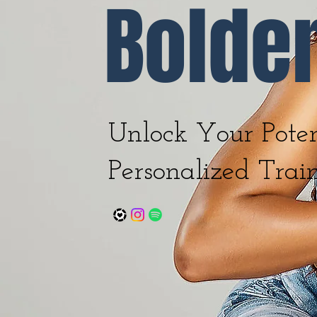
Bolde
Unlock Your Poten
Personalized Trai