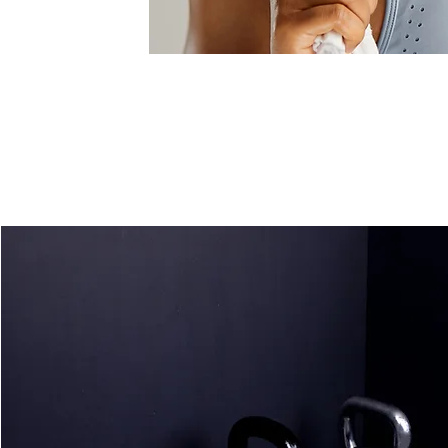
One-on-One
Training