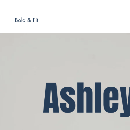
Bold & Fit
Ashle