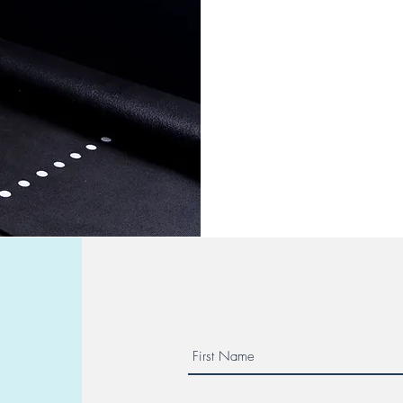
needs and goals. Whether 
strength, or improve overal
approach ensures you get 
deserve. Start your journey