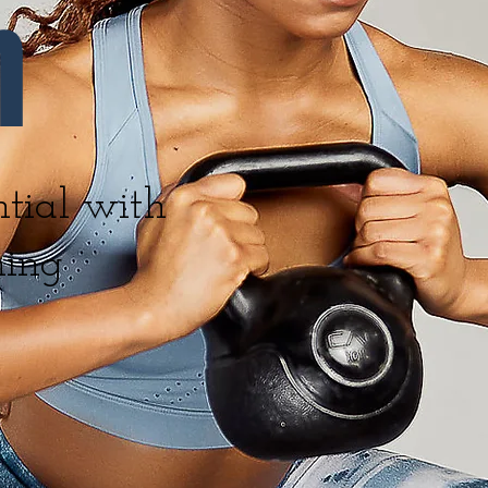
n
tial with
ning