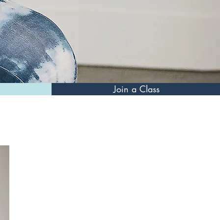
Join a Class