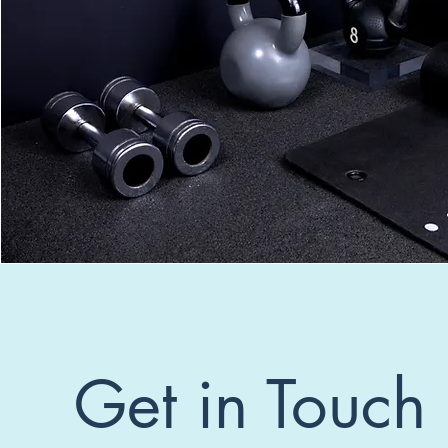
Get in Touch