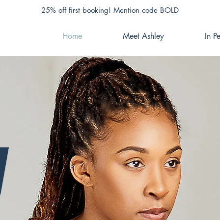
25% off first booking! Mention code BOLD
Home
Meet Ashley
In P
y