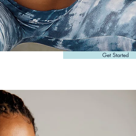
Get Started