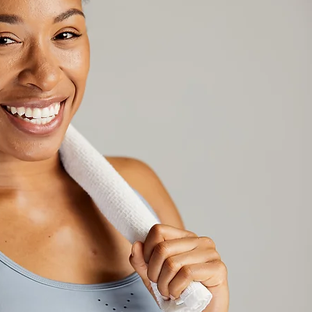
Hi, I'm
I'm
passionate about helping 
lives through fitness, offering
services to help you achieve 