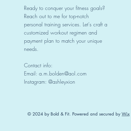
Ready to conquer your fitness goals?
Reach out to me for top-notch
personal training services. Let's craft a
customized workout regimen and
payment plan to match your unique
needs.
Contact info:
Email: a.m.bolden@aol.com
Instagram: @ashleyxion
© 2024 by Bold & Fit. Powered and secured by
Wix