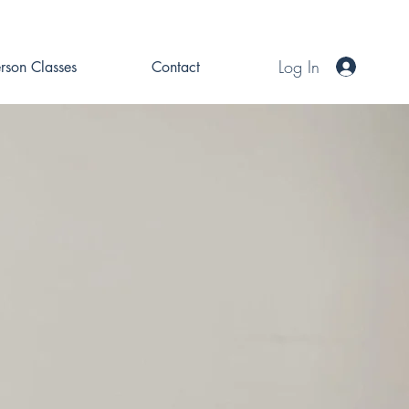
Log In
erson Classes
Contact