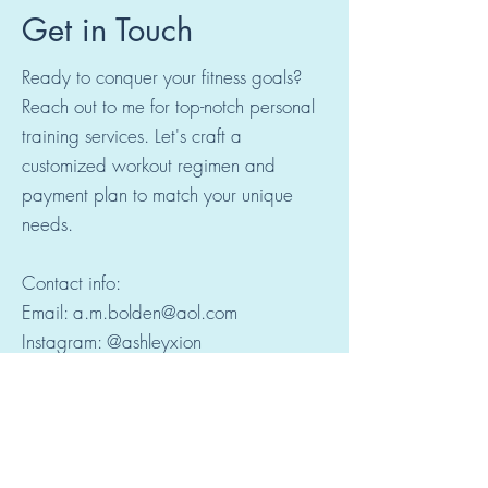
Get in Touch
Ready to conquer your fitness goals?
Reach out to me for top-notch personal
training services. Let's craft a
customized workout regimen and
payment plan to match your unique
needs.
Contact info:
Email: a.m.bolden@aol.com
Instagram: @ashleyxion
© 2024 by Bold & Fit. Powered
and secured by
Wix