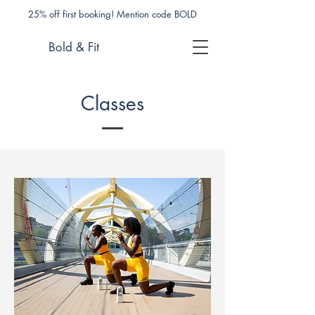
25% off first booking! Mention code BOLD
Bold & Fit
Classes