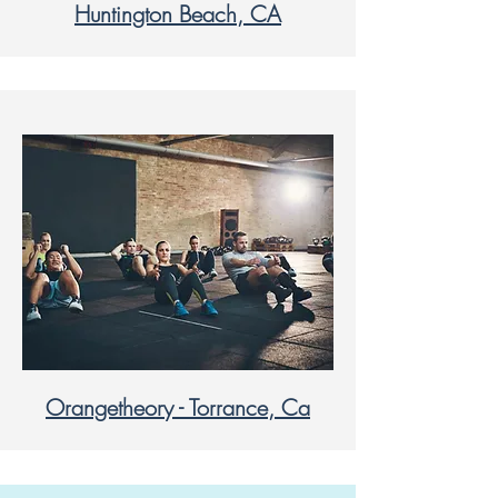
Huntington Beach, CA
Orangetheory - Torrance, Ca