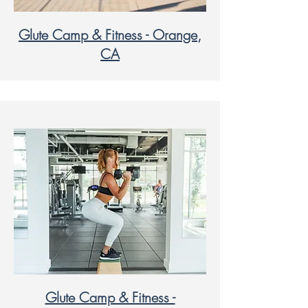
Glute Camp & Fitness - Orange,
CA
Glute Camp & Fitness -